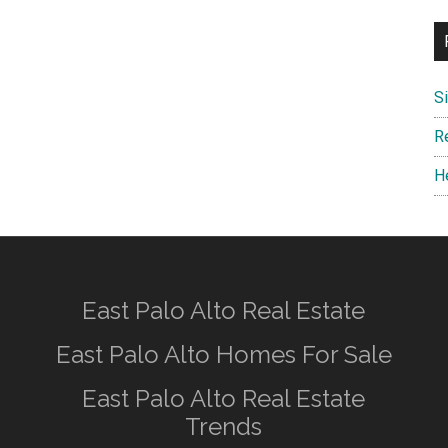
S
R
H
East Palo Alto Real Estate
East Palo Alto Homes For Sale
East Palo Alto Real Estate
Trends