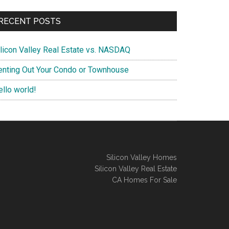
RECENT POSTS
ilicon Valley Real Estate vs. NASDAQ
enting Out Your Condo or Townhouse
ello world!
Silicon Valley Homes
Silicon Valley Real Estate
CA Homes For Sale