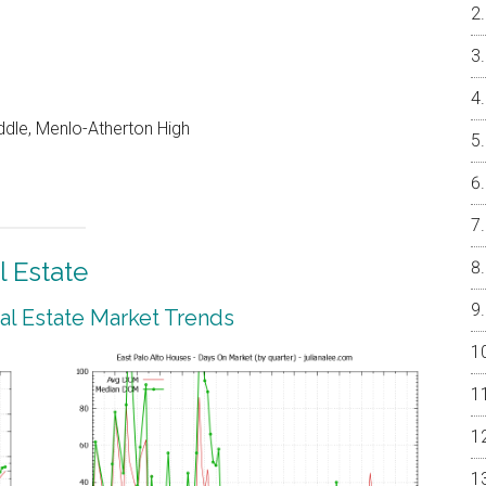
dle, Menlo-Atherton High
l Estate
eal Estate Market Trends