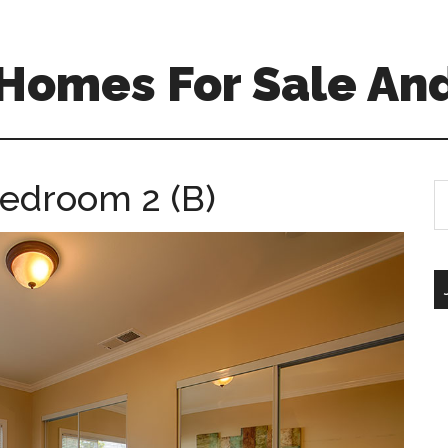
 Homes For Sale An
Bedroom 2 (B)
S
th
si
...