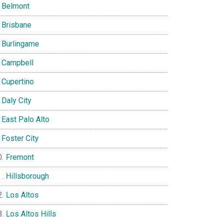
Belmont
Brisbane
Burlingame
Campbell
Cupertino
Daly City
East Palo Alto
Foster City
Fremont
Hillsborough
Los Altos
Los Altos Hills