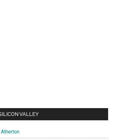
SILICON VALLEY
Atherton