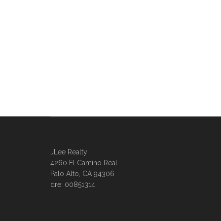
JLee Realty
4260 El Camino Real
Palo Alto, CA 94306
dre: 00851314