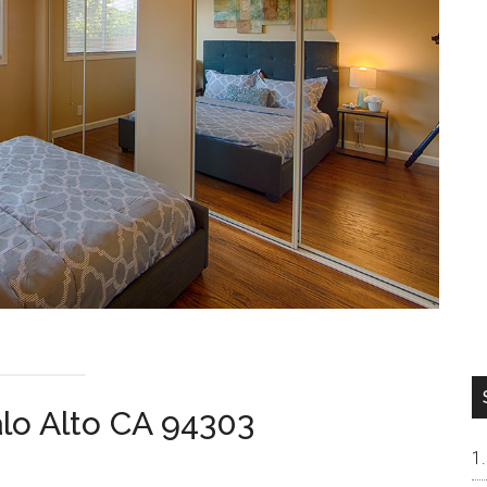
alo Alto CA 94303