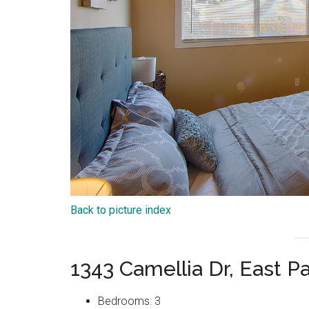
Back to picture index
1343 Camellia Dr, East P
Bedrooms: 3