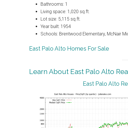
Bathrooms: 1
Living space: 1,020 sq.ft.
Lot size: 5,115 sq.ft.
Year built: 1954
Schools: Brentwood Elementary, McNair Mid
East Palo Alto Homes For Sale
Learn About East Palo Alto Rea
East Palo Alto R