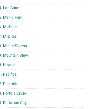
Los Gatos
Menlo Park
Millbrae
Milpitas
Monte Sereno
Mountain View
Newark
Pacifica
Palo Alto
Portola Valley
Redwood City