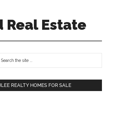
d Real Estate
Primary
earch
e
Sidebar
te
JLEE REALTY HOMES FOR SALE