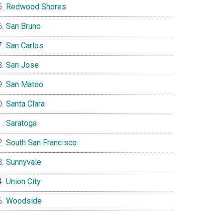
Redwood Shores
San Bruno
San Carlos
San Jose
San Mateo
Santa Clara
Saratoga
South San Francisco
Sunnyvale
Union City
Woodside