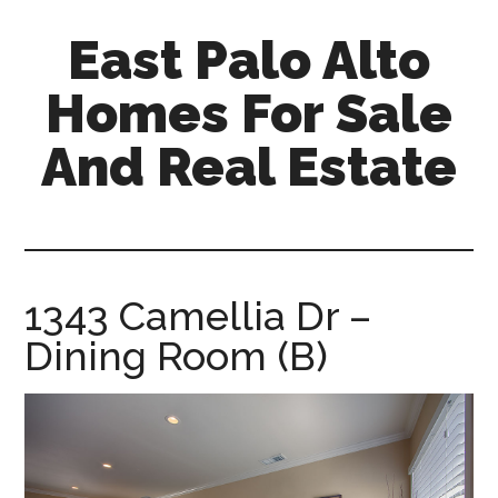
Skip
Skip
East Palo Alto
to
to
main
primary
Homes For Sale
content
sidebar
And Real Estate
east-
palo-
alto-
homes-
1343 Camellia Dr –
for-
Dining Room (B)
sale-
and-
real-
estate.com