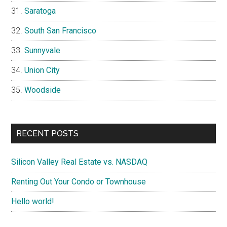
Saratoga
South San Francisco
Sunnyvale
Union City
Woodside
RECENT POSTS
Silicon Valley Real Estate vs. NASDAQ
Renting Out Your Condo or Townhouse
Hello world!