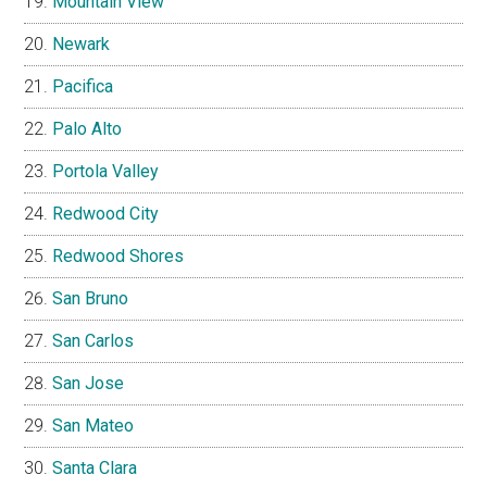
Mountain View
Newark
Pacifica
Palo Alto
Portola Valley
Redwood City
Redwood Shores
San Bruno
San Carlos
San Jose
San Mateo
Santa Clara