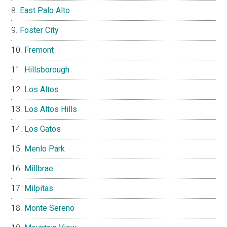
East Palo Alto
Foster City
Fremont
Hillsborough
Los Altos
Los Altos Hills
Los Gatos
Menlo Park
Millbrae
Milpitas
Monte Sereno