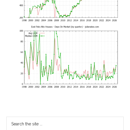
Primary
Search
the