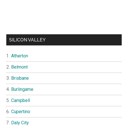
SILICON VALLEY
Atherton
Belmont
Brisbane
Burlingame
Campbell
Cupertino
Daly City