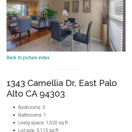
Back to picture index
1343 Camellia Dr, East Palo
Alto CA 94303
Bedrooms: 3
Bathrooms: 1
Living space: 1,020 sq.ft.
Lot size: 5,115 sq.ft.