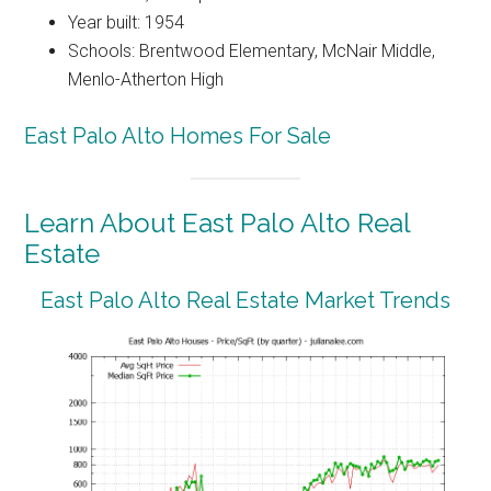
Year built: 1954
Schools: Brentwood Elementary, McNair Middle,
Menlo-Atherton High
East Palo Alto Homes For Sale
Learn About East Palo Alto Real
Estate
East Palo Alto Real Estate Market Trends