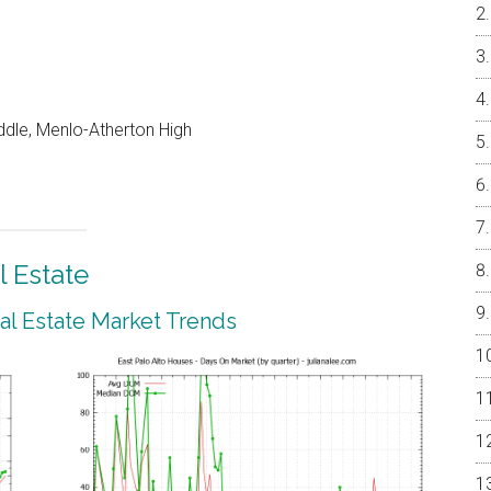
dle, Menlo-Atherton High
l Estate
eal Estate Market Trends