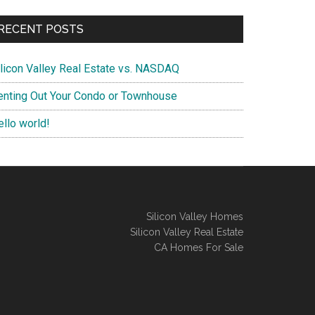
RECENT POSTS
ilicon Valley Real Estate vs. NASDAQ
enting Out Your Condo or Townhouse
ello world!
Silicon Valley Homes
Silicon Valley Real Estate
CA Homes For Sale