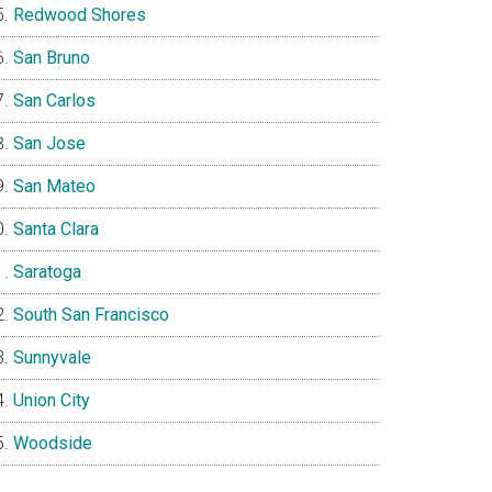
Redwood Shores
San Bruno
San Carlos
San Jose
San Mateo
Santa Clara
Saratoga
South San Francisco
Sunnyvale
Union City
Woodside