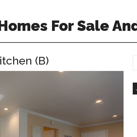
 Homes For Sale An
itchen (B)
S
th
si
...