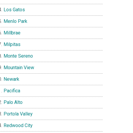
Los Gatos
Menlo Park
Millbrae
Milpitas
Monte Sereno
Mountain View
Newark
Pacifica
Palo Alto
Portola Valley
Redwood City