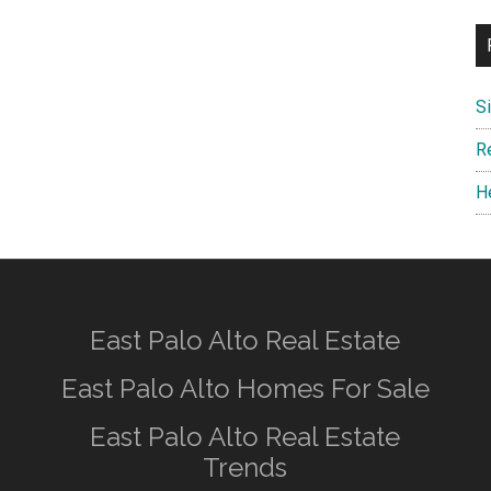
S
R
H
East Palo Alto Real Estate
East Palo Alto Homes For Sale
East Palo Alto Real Estate
Trends