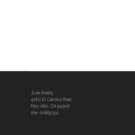
JLee Realty
4260 El Camino Real
Palo Alto, CA 94306
dre: 00851314