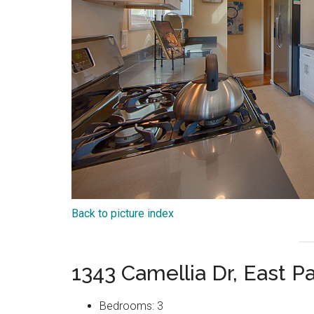
Back to picture index
1343 Camellia Dr, East P
Bedrooms: 3