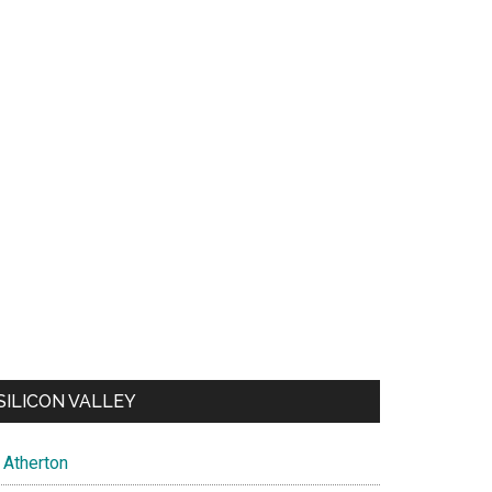
SILICON VALLEY
Atherton