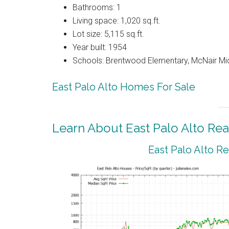
Bathrooms: 1
Living space: 1,020 sq.ft.
Lot size: 5,115 sq.ft.
Year built: 1954
Schools: Brentwood Elementary, McNair Mid
East Palo Alto Homes For Sale
Learn About East Palo Alto Rea
East Palo Alto R