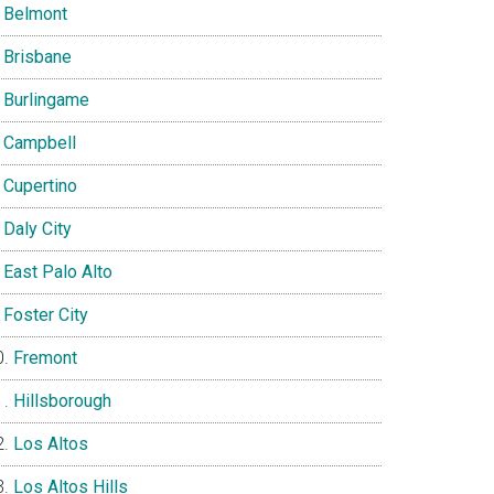
Belmont
Brisbane
Burlingame
Campbell
Cupertino
Daly City
East Palo Alto
Foster City
Fremont
Hillsborough
Los Altos
Los Altos Hills