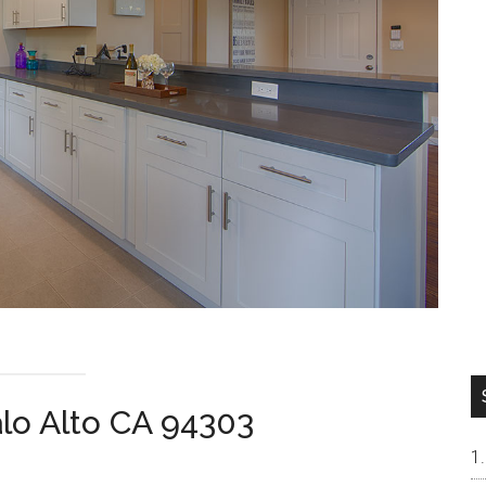
alo Alto CA 94303