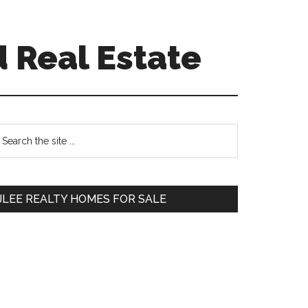
d Real Estate
Primary
earch
e
Sidebar
te
JLEE REALTY HOMES FOR SALE