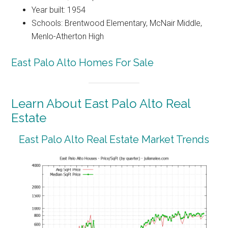
Year built: 1954
Schools: Brentwood Elementary, McNair Middle,
Menlo-Atherton High
East Palo Alto Homes For Sale
Learn About East Palo Alto Real
Estate
East Palo Alto Real Estate Market Trends