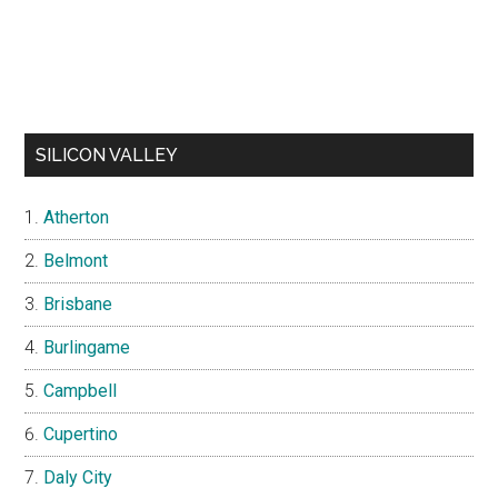
SILICON VALLEY
Atherton
Belmont
Brisbane
Burlingame
Campbell
Cupertino
Daly City