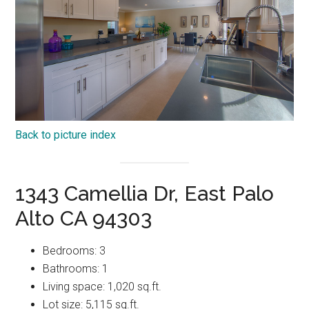
Back to picture index
1343 Camellia Dr, East Palo
Alto CA 94303
Bedrooms: 3
Bathrooms: 1
Living space: 1,020 sq.ft.
Lot size: 5,115 sq.ft.