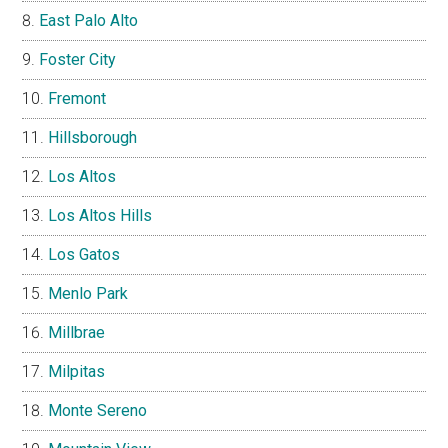
East Palo Alto
Foster City
Fremont
Hillsborough
Los Altos
Los Altos Hills
Los Gatos
Menlo Park
Millbrae
Milpitas
Monte Sereno