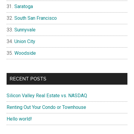
Saratoga
South San Francisco
Sunnyvale
Union City
Woodside
RECENT POSTS
Silicon Valley Real Estate vs. NASDAQ
Renting Out Your Condo or Townhouse
Hello world!