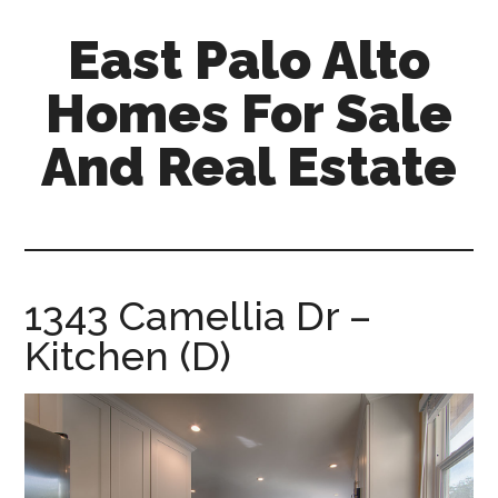
Skip
Skip
East Palo Alto
to
to
main
primary
Homes For Sale
content
sidebar
And Real Estate
east-
palo-
alto-
homes-
1343 Camellia Dr –
for-
Kitchen (D)
sale-
and-
real-
estate.com