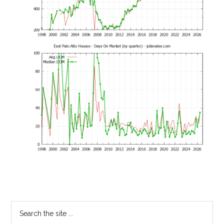
Primary
Search
the