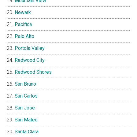
Mountain View
Newark
Pacifica
Palo Alto
Portola Valley
Redwood City
Redwood Shores
San Bruno
San Carlos
San Jose
San Mateo
Santa Clara