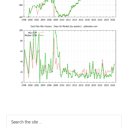
Primary
Search
the