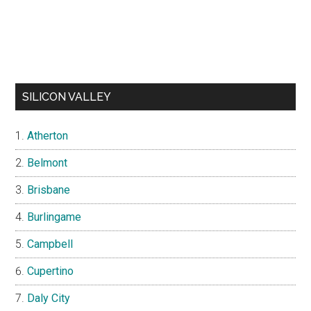
SILICON VALLEY
Atherton
Belmont
Brisbane
Burlingame
Campbell
Cupertino
Daly City