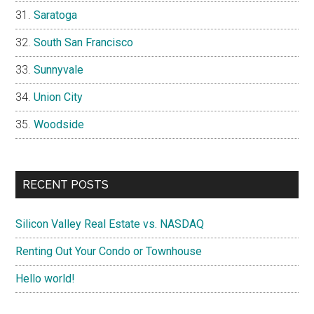
Saratoga
South San Francisco
Sunnyvale
Union City
Woodside
RECENT POSTS
Silicon Valley Real Estate vs. NASDAQ
Renting Out Your Condo or Townhouse
Hello world!