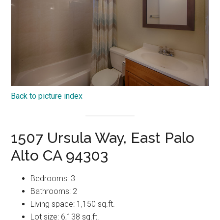
Back to picture index
1507 Ursula Way, East Palo
Alto CA 94303
Bedrooms: 3
Bathrooms: 2
Living space: 1,150 sq.ft.
Lot size: 6,138 sq.ft.