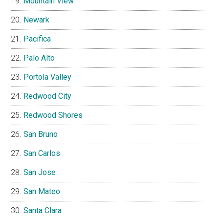
Mountain View
Newark
Pacifica
Palo Alto
Portola Valley
Redwood City
Redwood Shores
San Bruno
San Carlos
San Jose
San Mateo
Santa Clara