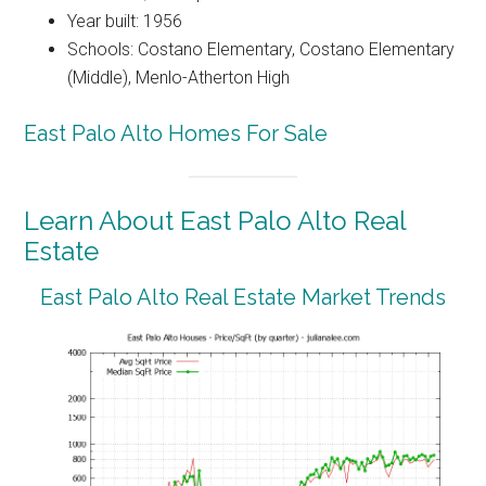
Year built: 1956
Schools: Costano Elementary, Costano Elementary
(Middle), Menlo-Atherton High
East Palo Alto Homes For Sale
Learn About East Palo Alto Real
Estate
East Palo Alto Real Estate Market Trends