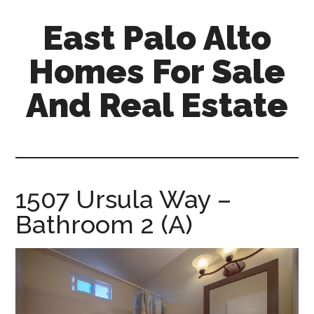
Skip
Skip
East Palo Alto
to
to
main
primary
Homes For Sale
content
sidebar
And Real Estate
east-
palo-
alto-
homes-
1507 Ursula Way –
for-
Bathroom 2 (A)
sale-
and-
real-
estate.com