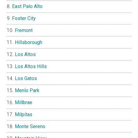
East Palo Alto
Foster City
Fremont
Hillsborough
Los Altos
Los Altos Hills
Los Gatos
Menlo Park
Millbrae
Milpitas
Monte Sereno