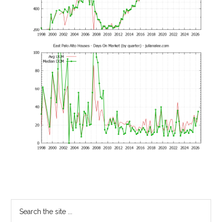
Primary
Search
the