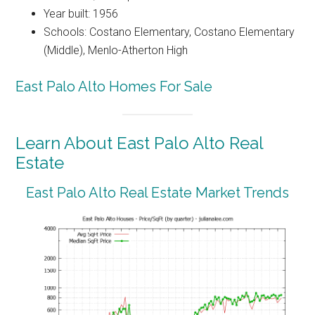
Year built: 1956
Schools: Costano Elementary, Costano Elementary
(Middle), Menlo-Atherton High
East Palo Alto Homes For Sale
Learn About East Palo Alto Real
Estate
East Palo Alto Real Estate Market Trends