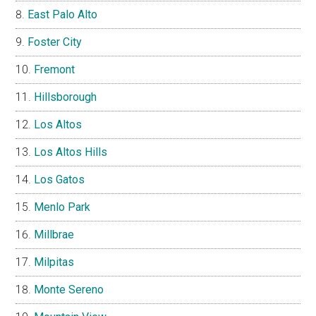
East Palo Alto
Foster City
Fremont
Hillsborough
Los Altos
Los Altos Hills
Los Gatos
Menlo Park
Millbrae
Milpitas
Monte Sereno