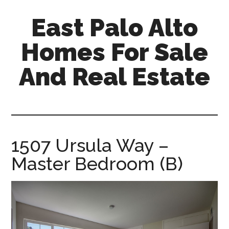
Skip
Skip
East Palo Alto
to
to
main
primary
Homes For Sale
content
sidebar
And Real Estate
east-
palo-
alto-
homes-
1507 Ursula Way –
for-
Master Bedroom (B)
sale-
and-
real-
estate.com