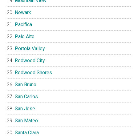
Mountain View
Newark
Pacifica
Palo Alto
Portola Valley
Redwood City
Redwood Shores
San Bruno
San Carlos
San Jose
San Mateo
Santa Clara