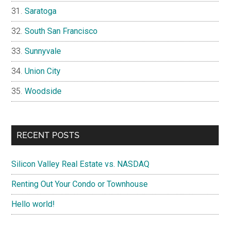
Saratoga
South San Francisco
Sunnyvale
Union City
Woodside
RECENT POSTS
Silicon Valley Real Estate vs. NASDAQ
Renting Out Your Condo or Townhouse
Hello world!