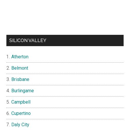
SILICON VALLEY
Atherton
Belmont
Brisbane
Burlingame
Campbell
Cupertino
Daly City