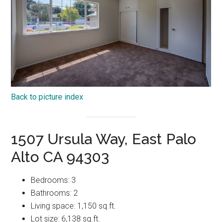
Back to picture index
1507 Ursula Way, East Palo
Alto CA 94303
Bedrooms: 3
Bathrooms: 2
Living space: 1,150 sq.ft.
Lot size: 6,138 sq.ft.