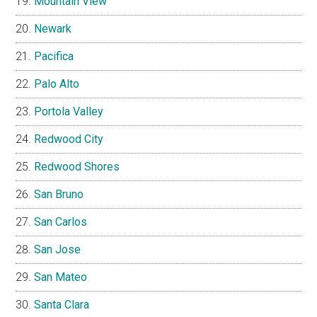
Mountain View
Newark
Pacifica
Palo Alto
Portola Valley
Redwood City
Redwood Shores
San Bruno
San Carlos
San Jose
San Mateo
Santa Clara