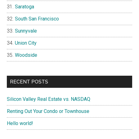
Saratoga
South San Francisco
Sunnyvale
Union City
Woodside
RECENT POSTS
Silicon Valley Real Estate vs. NASDAQ
Renting Out Your Condo or Townhouse
Hello world!