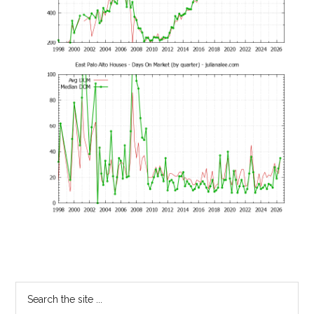
Primary
Search
the