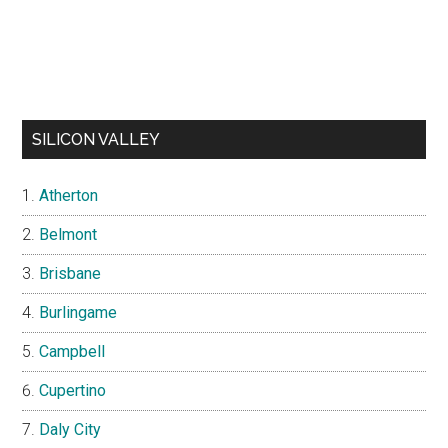
SILICON VALLEY
Atherton
Belmont
Brisbane
Burlingame
Campbell
Cupertino
Daly City