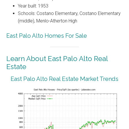
Year built: 1953
Schools: Costano Elementary, Costano Elementary
(middle), Menlo-Atherton High
East Palo Alto Homes For Sale
Learn About East Palo Alto Real
Estate
East Palo Alto Real Estate Market Trends