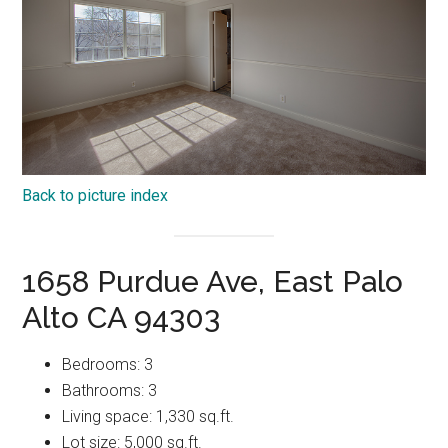
Back to picture index
1658 Purdue Ave, East Palo
Alto CA 94303
Bedrooms: 3
Bathrooms: 3
Living space: 1,330 sq.ft.
Lot size: 5,000 sq.ft.