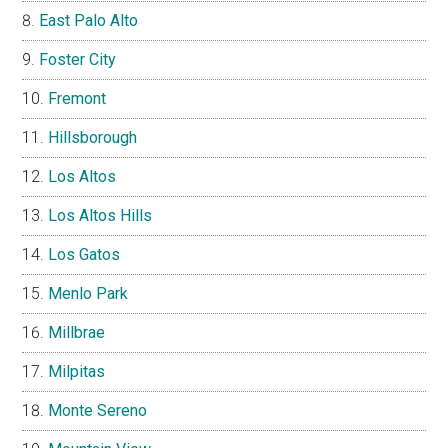
East Palo Alto
Foster City
Fremont
Hillsborough
Los Altos
Los Altos Hills
Los Gatos
Menlo Park
Millbrae
Milpitas
Monte Sereno