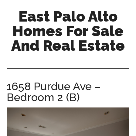
Skip
Skip
East Palo Alto
to
to
main
primary
Homes For Sale
content
sidebar
And Real Estate
east-
palo-
alto-
homes-
1658 Purdue Ave –
for-
Bedroom 2 (B)
sale-
and-
real-
estate.com