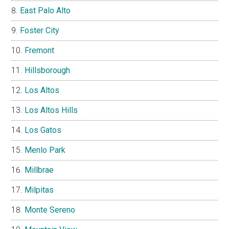
East Palo Alto
Foster City
Fremont
Hillsborough
Los Altos
Los Altos Hills
Los Gatos
Menlo Park
Millbrae
Milpitas
Monte Sereno