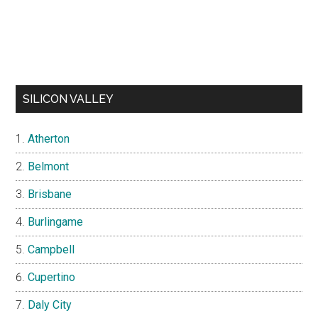
SILICON VALLEY
Atherton
Belmont
Brisbane
Burlingame
Campbell
Cupertino
Daly City