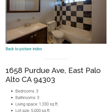
Back to picture index
1658 Purdue Ave, East Palo
Alto CA 94303
Bedrooms: 3
Bathrooms: 3
Living space: 1,330 sq.ft.
Lot size: 5,000 sq.ft.