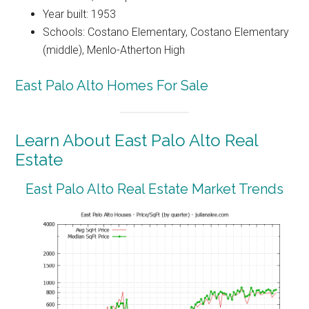
Year built: 1953
Schools: Costano Elementary, Costano Elementary
(middle), Menlo-Atherton High
East Palo Alto Homes For Sale
Learn About East Palo Alto Real
Estate
East Palo Alto Real Estate Market Trends