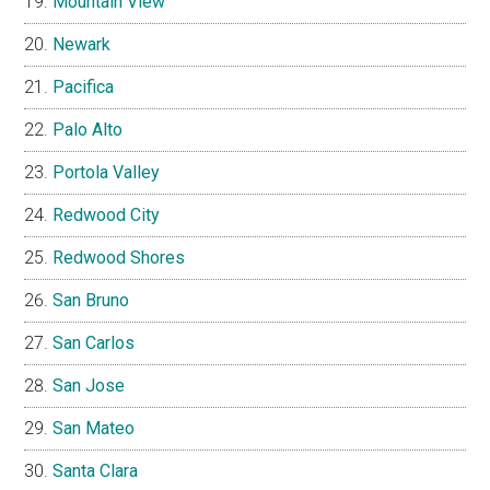
Mountain View
Newark
Pacifica
Palo Alto
Portola Valley
Redwood City
Redwood Shores
San Bruno
San Carlos
San Jose
San Mateo
Santa Clara