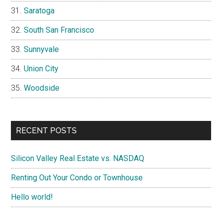
Saratoga
South San Francisco
Sunnyvale
Union City
Woodside
RECENT POSTS
Silicon Valley Real Estate vs. NASDAQ
Renting Out Your Condo or Townhouse
Hello world!