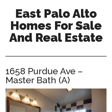
Skip
Skip
East Palo Alto
to
to
main
primary
Homes For Sale
content
sidebar
And Real Estate
east-
palo-
alto-
homes-
1658 Purdue Ave –
for-
Master Bath (A)
sale-
and-
real-
estate.com