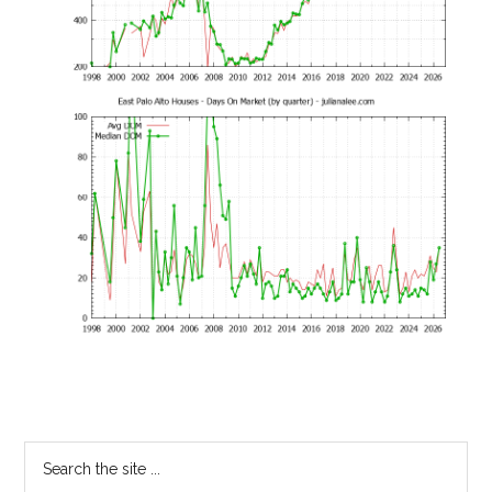
Primary
Search
the