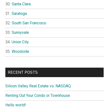
Santa Clara
Saratoga
South San Francisco
Sunnyvale
Union City
Woodside
RECENT POSTS
Silicon Valley Real Estate vs. NASDAQ
Renting Out Your Condo or Townhouse
Hello world!