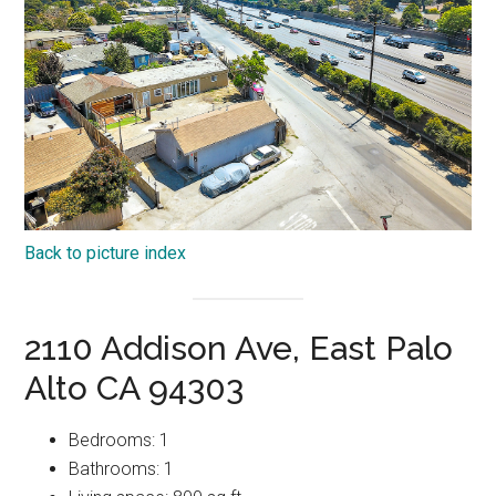
Back to picture index
2110 Addison Ave, East Palo
Alto CA 94303
Bedrooms: 1
Bathrooms: 1