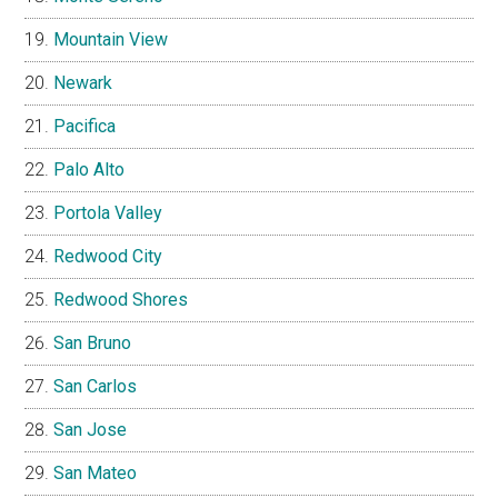
Mountain View
Newark
Pacifica
Palo Alto
Portola Valley
Redwood City
Redwood Shores
San Bruno
San Carlos
San Jose
San Mateo