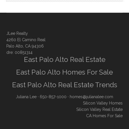
JLee Realty
4260 El Camino Real
Palo Alto, CA 94306
dre: 00851314
East Palo Alto Real Estate
East Palo Alto Homes For Sale
East Palo Alto Real Estate Trends
Juliana Lee
· 650-857-1000 ·
homes@julianalee.com
Silicon Valley Homes
Silicon Valley Real Estate
CA Homes For Sale