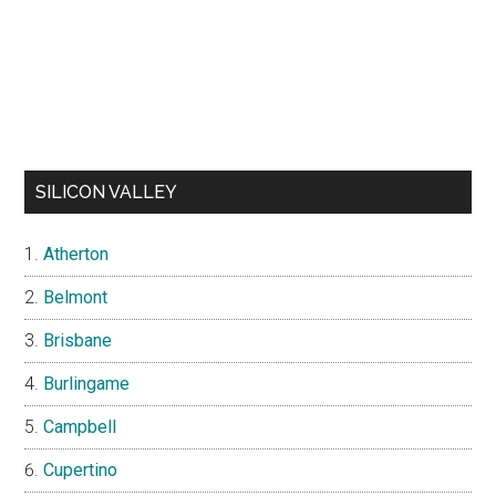
SILICON VALLEY
Atherton
Belmont
Brisbane
Burlingame
Campbell
Cupertino