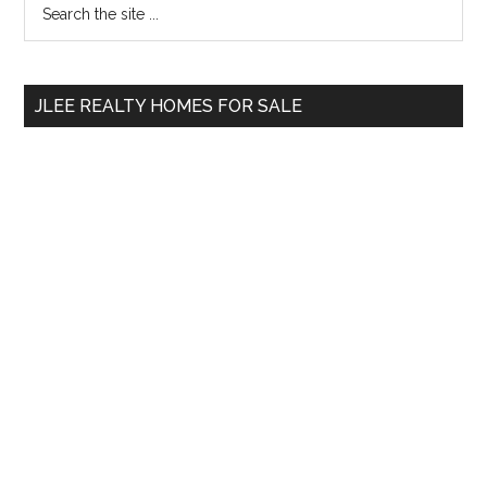
Primary
the
Sidebar
site
...
JLEE REALTY HOMES FOR SALE