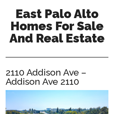
Skip
Skip
East Palo Alto
to
to
main
primary
Homes For Sale
content
sidebar
And Real Estate
east-
palo-
alto-
homes-
2110 Addison Ave –
for-
Addison Ave 2110
sale-
and-
real-
estate.com