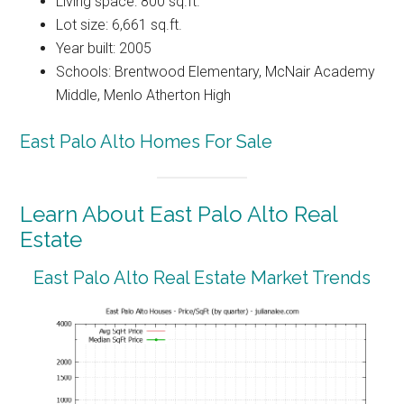
Living space: 800 sq.ft.
Lot size: 6,661 sq.ft.
Year built: 2005
Schools: Brentwood Elementary, McNair Academy
Middle, Menlo Atherton High
East Palo Alto Homes For Sale
Learn About East Palo Alto Real
Estate
East Palo Alto Real Estate Market Trends