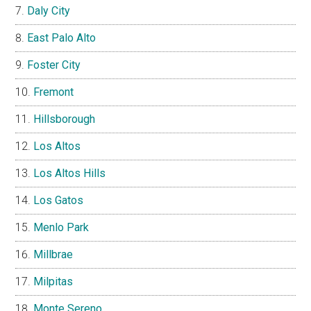
Daly City
East Palo Alto
Foster City
Fremont
Hillsborough
Los Altos
Los Altos Hills
Los Gatos
Menlo Park
Millbrae
Milpitas
Monte Sereno