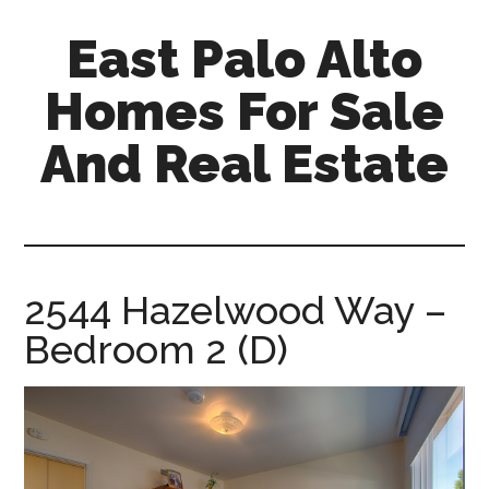
Skip
Skip
East Palo Alto
to
to
main
primary
Homes For Sale
content
sidebar
And Real Estate
east-
palo-
alto-
homes-
2544 Hazelwood Way –
for-
Bedroom 2 (D)
sale-
and-
real-
estate.com