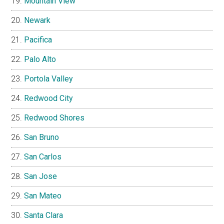
Mountain View
Newark
Pacifica
Palo Alto
Portola Valley
Redwood City
Redwood Shores
San Bruno
San Carlos
San Jose
San Mateo
Santa Clara