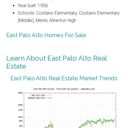
Year built: 1956
Schools: Costano Elementary, Costano Elementary
(Middle), Menlo Atherton High
East Palo Alto Homes For Sale
Learn About East Palo Alto Real
Estate
East Palo Alto Real Estate Market Trends