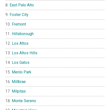
East Palo Alto
Foster City
Fremont
Hillsborough
Los Altos
Los Altos Hills
Los Gatos
Menlo Park
Millbrae
Milpitas
Monte Sereno