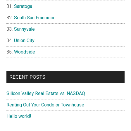
Saratoga
South San Francisco
Sunnyvale
Union City
Woodside
RECENT POSTS
Silicon Valley Real Estate vs. NASDAQ
Renting Out Your Condo or Townhouse
Hello world!