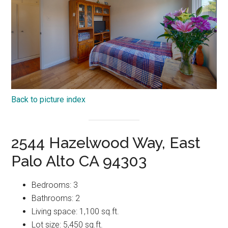
Back to picture index
2544 Hazelwood Way, East
Palo Alto CA 94303
Bedrooms: 3
Bathrooms: 2
Living space: 1,100 sq.ft.
Lot size: 5,450 sq.ft.