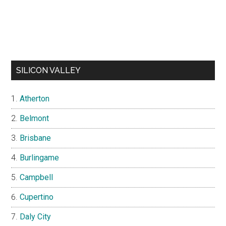
SILICON VALLEY
Atherton
Belmont
Brisbane
Burlingame
Campbell
Cupertino
Daly City