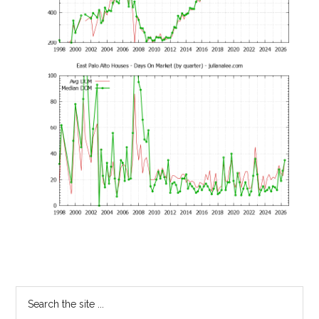
Primary
Search
the