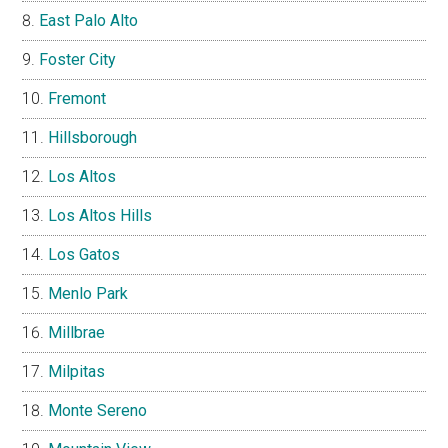
East Palo Alto
Foster City
Fremont
Hillsborough
Los Altos
Los Altos Hills
Los Gatos
Menlo Park
Millbrae
Milpitas
Monte Sereno