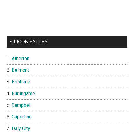
SILICON VALLEY
Atherton
Belmont
Brisbane
Burlingame
Campbell
Cupertino
Daly City