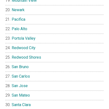
Mountain View
Newark
Pacifica
Palo Alto
Portola Valley
Redwood City
Redwood Shores
San Bruno
San Carlos
San Jose
San Mateo
Santa Clara