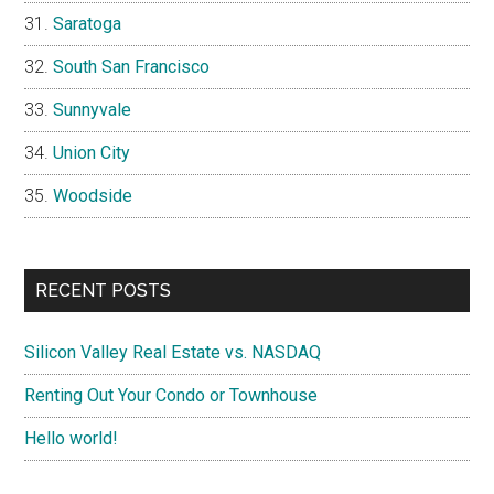
Saratoga
South San Francisco
Sunnyvale
Union City
Woodside
RECENT POSTS
Silicon Valley Real Estate vs. NASDAQ
Renting Out Your Condo or Townhouse
Hello world!