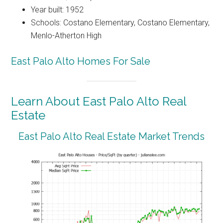
Year built: 1952
Schools: Costano Elementary, Costano Elementary,
Menlo-Atherton High
East Palo Alto Homes For Sale
Learn About East Palo Alto Real
Estate
East Palo Alto Real Estate Market Trends