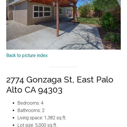
Back to picture index
2774 Gonzaga St, East Palo
Alto CA 94303
Bedrooms: 4
Bathrooms: 2
Living space: 1,382 sq.ft.
Lot size: 5,000 sq.ft.