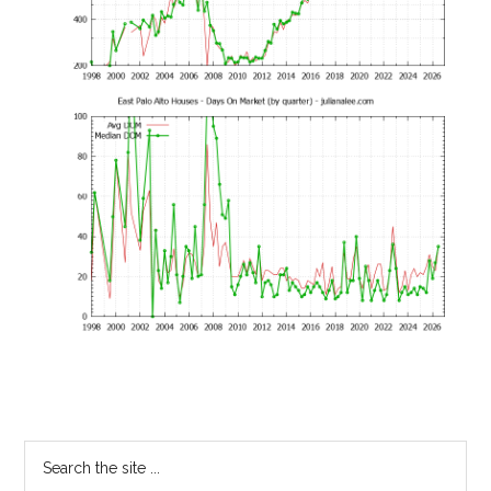
Primary
Search
the