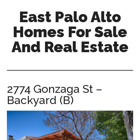
Skip
Skip
East Palo Alto
to
to
main
primary
Homes For Sale
content
sidebar
And Real Estate
east-
palo-
alto-
homes-
2774 Gonzaga St –
for-
Backyard (B)
sale-
and-
real-
estate.com