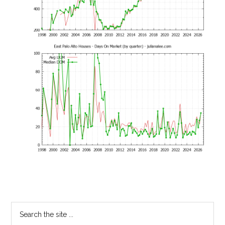
Primary
Search
the