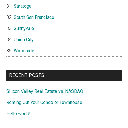
Saratoga
South San Francisco
Sunnyvale
Union City
Woodside
RECENT POSTS
Silicon Valley Real Estate vs. NASDAQ
Renting Out Your Condo or Townhouse
Hello world!