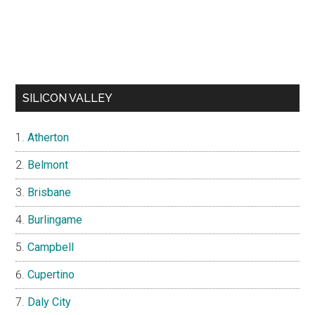
SILICON VALLEY
Atherton
Belmont
Brisbane
Burlingame
Campbell
Cupertino
Daly City