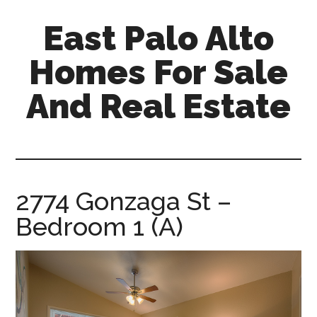
Skip
Skip
East Palo Alto
to
to
main
primary
Homes For Sale
content
sidebar
And Real Estate
east-
palo-
alto-
homes-
2774 Gonzaga St –
for-
Bedroom 1 (A)
sale-
and-
real-
estate.com