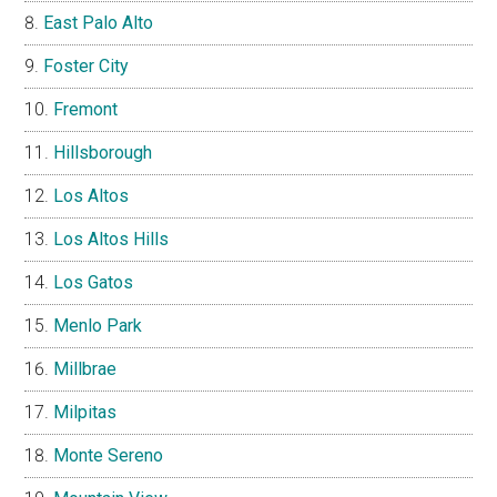
East Palo Alto
Foster City
Fremont
Hillsborough
Los Altos
Los Altos Hills
Los Gatos
Menlo Park
Millbrae
Milpitas
Monte Sereno