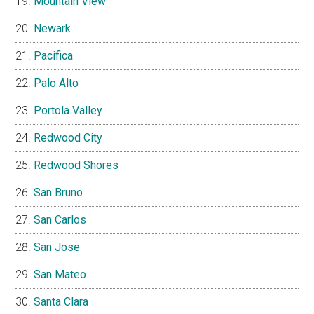
Mountain View
Newark
Pacifica
Palo Alto
Portola Valley
Redwood City
Redwood Shores
San Bruno
San Carlos
San Jose
San Mateo
Santa Clara