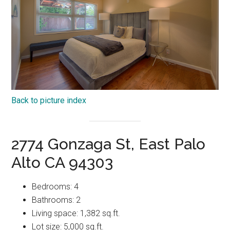
Back to picture index
2774 Gonzaga St, East Palo
Alto CA 94303
Bedrooms: 4
Bathrooms: 2
Living space: 1,382 sq.ft.
Lot size: 5,000 sq.ft.