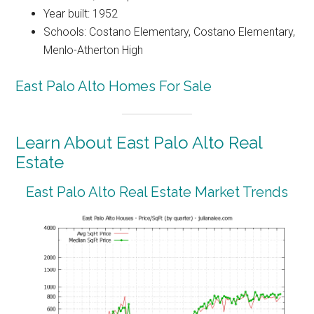
Year built: 1952
Schools: Costano Elementary, Costano Elementary,
Menlo-Atherton High
East Palo Alto Homes For Sale
Learn About East Palo Alto Real
Estate
East Palo Alto Real Estate Market Trends