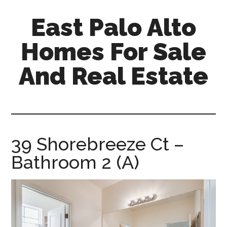
Skip
Skip
East Palo Alto
to
to
main
primary
Homes For Sale
content
sidebar
And Real Estate
east-
palo-
alto-
homes-
39 Shorebreeze Ct –
for-
Bathroom 2 (A)
sale-
and-
real-
estate.com