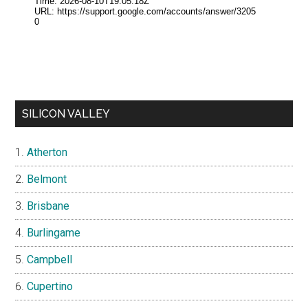
SILICON VALLEY
Atherton
Belmont
Brisbane
Burlingame
Campbell
Cupertino