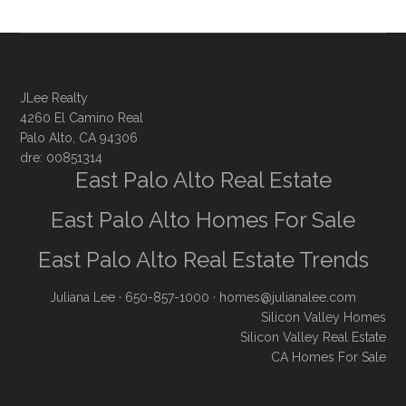
JLee Realty
4260 El Camino Real
Palo Alto, CA 94306
dre: 00851314
East Palo Alto Real Estate
East Palo Alto Homes For Sale
East Palo Alto Real Estate Trends
Juliana Lee
· 650-857-1000 ·
homes@julianalee.com
Silicon Valley Homes
Silicon Valley Real Estate
CA Homes For Sale