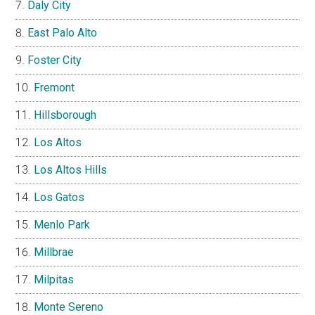
Daly City
East Palo Alto
Foster City
Fremont
Hillsborough
Los Altos
Los Altos Hills
Los Gatos
Menlo Park
Millbrae
Milpitas
Monte Sereno