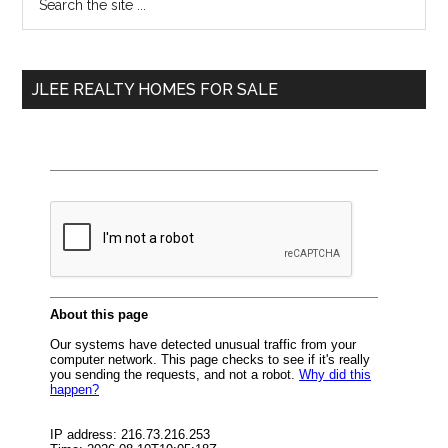
the
Sidebar
site
...
JLEE REALTY HOMES FOR SALE