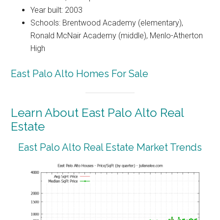
Year built: 2003
Schools: Brentwood Academy (elementary),
Ronald McNair Academy (middle), Menlo-Atherton
High
East Palo Alto Homes For Sale
Learn About East Palo Alto Real
Estate
East Palo Alto Real Estate Market Trends