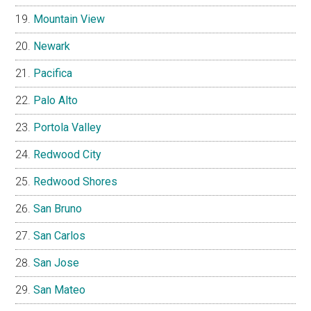
Mountain View
Newark
Pacifica
Palo Alto
Portola Valley
Redwood City
Redwood Shores
San Bruno
San Carlos
San Jose
San Mateo