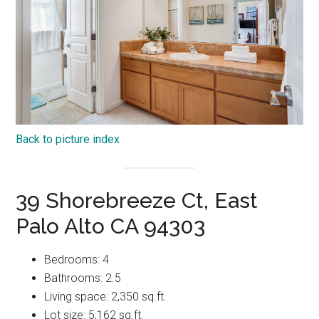
Back to picture index
39 Shorebreeze Ct, East
Palo Alto CA 94303
Bedrooms: 4
Bathrooms: 2.5
Living space: 2,350 sq.ft.
Lot size: 5,162 sq.ft.