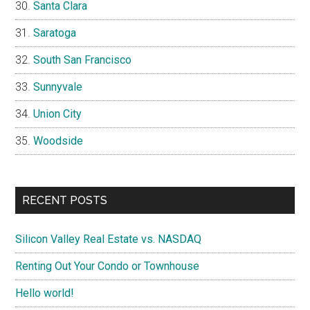
Santa Clara
Saratoga
South San Francisco
Sunnyvale
Union City
Woodside
RECENT POSTS
Silicon Valley Real Estate vs. NASDAQ
Renting Out Your Condo or Townhouse
Hello world!