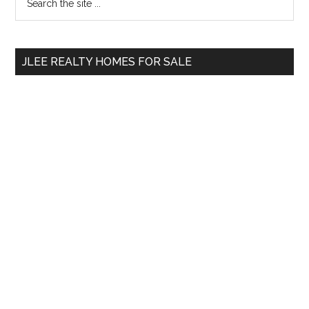
the
Sidebar
site
...
JLEE REALTY HOMES FOR SALE