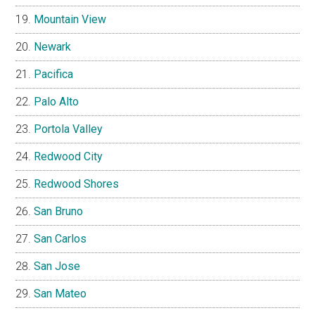
Mountain View
Newark
Pacifica
Palo Alto
Portola Valley
Redwood City
Redwood Shores
San Bruno
San Carlos
San Jose
San Mateo