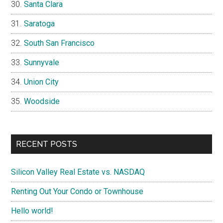
Santa Clara
Saratoga
South San Francisco
Sunnyvale
Union City
Woodside
RECENT POSTS
Silicon Valley Real Estate vs. NASDAQ
Renting Out Your Condo or Townhouse
Hello world!