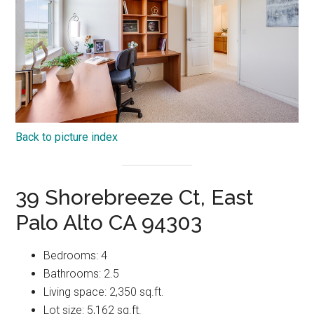
Back to picture index
39 Shorebreeze Ct, East
Palo Alto CA 94303
Bedrooms: 4
Bathrooms: 2.5
Living space: 2,350 sq.ft.
Lot size: 5,162 sq.ft.