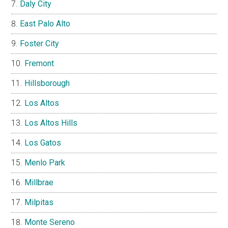
Daly City
East Palo Alto
Foster City
Fremont
Hillsborough
Los Altos
Los Altos Hills
Los Gatos
Menlo Park
Millbrae
Milpitas
Monte Sereno