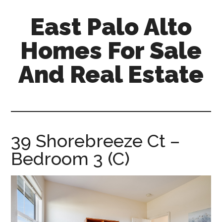
Skip
Skip
East Palo Alto
to
to
main
primary
Homes For Sale
content
sidebar
And Real Estate
east-
palo-
alto-
homes-
39 Shorebreeze Ct –
for-
Bedroom 3 (C)
sale-
and-
real-
estate.com