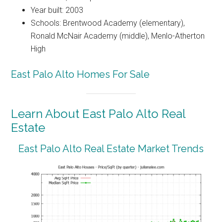
Year built: 2003
Schools: Brentwood Academy (elementary),
Ronald McNair Academy (middle), Menlo-Atherton
High
East Palo Alto Homes For Sale
Learn About East Palo Alto Real
Estate
East Palo Alto Real Estate Market Trends