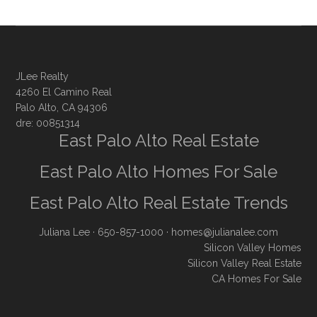
JLee Realty
4260 El Camino Real
Palo Alto, CA 94306
dre: 00851314
East Palo Alto Real Estate
East Palo Alto Homes For Sale
East Palo Alto Real Estate Trends
Juliana Lee
· 650-857-1000 ·
homes@julianalee.com
Silicon Valley Homes
Silicon Valley Real Estate
CA Homes For Sale