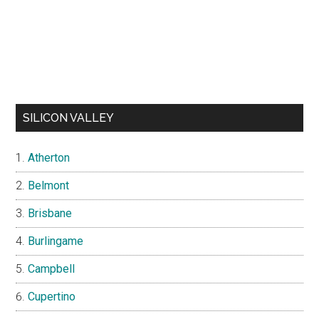
SILICON VALLEY
Atherton
Belmont
Brisbane
Burlingame
Campbell
Cupertino