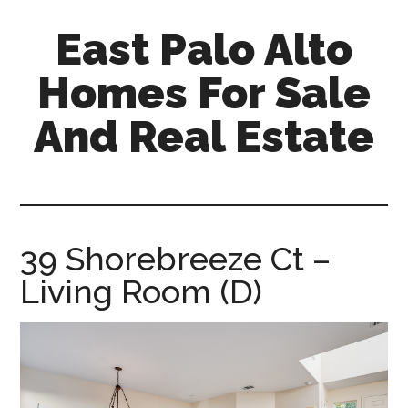
Skip
Skip
East Palo Alto
to
to
main
primary
Homes For Sale
content
sidebar
And Real Estate
east-
palo-
alto-
homes-
39 Shorebreeze Ct –
for-
Living Room (D)
sale-
and-
real-
estate.com