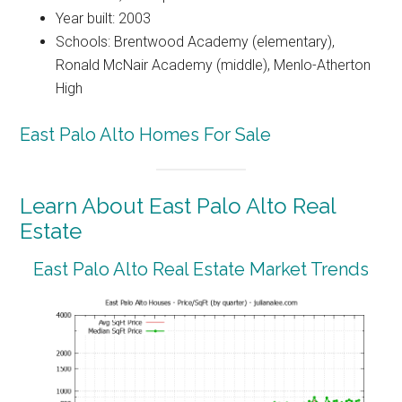
Year built: 2003
Schools: Brentwood Academy (elementary),
Ronald McNair Academy (middle), Menlo-Atherton
High
East Palo Alto Homes For Sale
Learn About East Palo Alto Real
Estate
East Palo Alto Real Estate Market Trends