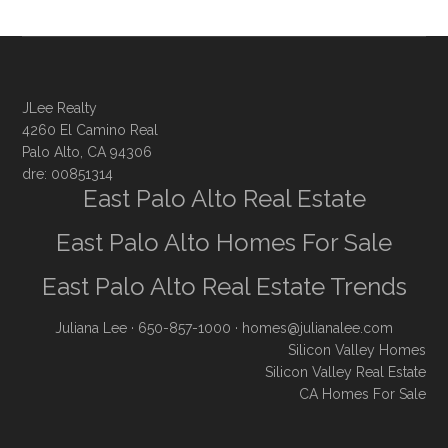
JLee Realty
4260 El Camino Real
Palo Alto, CA 94306
dre: 00851314
East Palo Alto Real Estate
East Palo Alto Homes For Sale
East Palo Alto Real Estate Trends
Juliana Lee
· 650-857-1000 ·
homes@julianalee.com
Silicon Valley Homes
Silicon Valley Real Estate
CA Homes For Sale