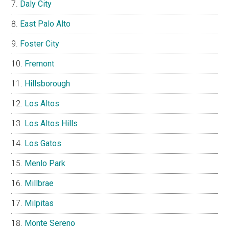
Daly City
East Palo Alto
Foster City
Fremont
Hillsborough
Los Altos
Los Altos Hills
Los Gatos
Menlo Park
Millbrae
Milpitas
Monte Sereno