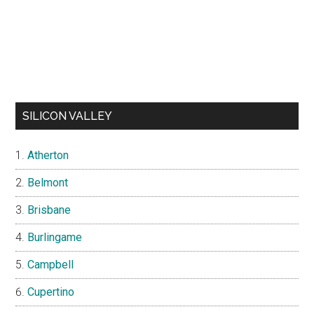
SILICON VALLEY
Atherton
Belmont
Brisbane
Burlingame
Campbell
Cupertino