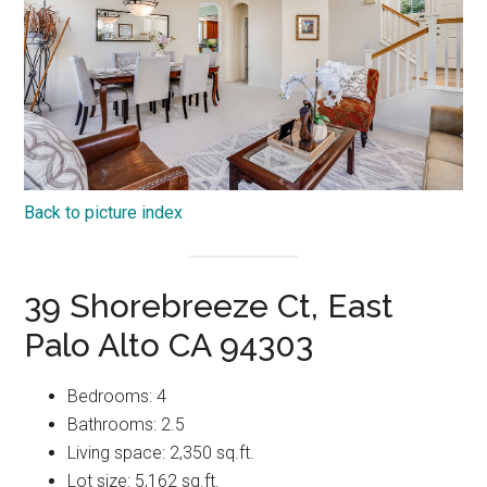
Back to picture index
39 Shorebreeze Ct, East
Palo Alto CA 94303
Bedrooms: 4
Bathrooms: 2.5
Living space: 2,350 sq.ft.
Lot size: 5,162 sq.ft.