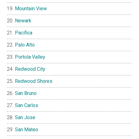
Mountain View
Newark
Pacifica
Palo Alto
Portola Valley
Redwood City
Redwood Shores
San Bruno
San Carlos
San Jose
San Mateo