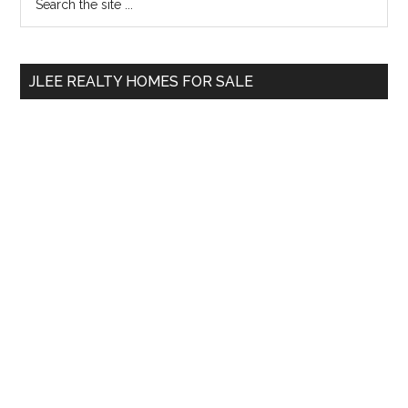
the
Sidebar
site
...
JLEE REALTY HOMES FOR SALE