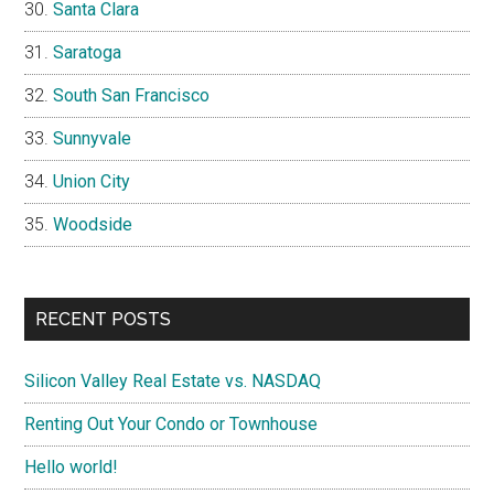
Santa Clara
Saratoga
South San Francisco
Sunnyvale
Union City
Woodside
RECENT POSTS
Silicon Valley Real Estate vs. NASDAQ
Renting Out Your Condo or Townhouse
Hello world!