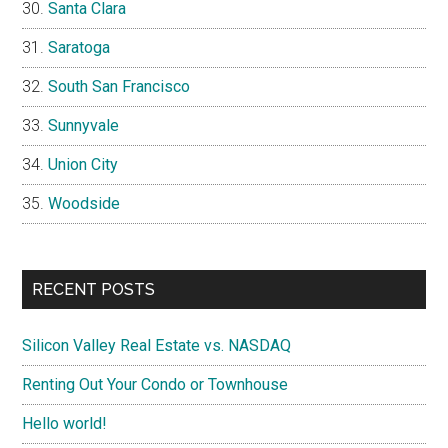
Santa Clara
Saratoga
South San Francisco
Sunnyvale
Union City
Woodside
RECENT POSTS
Silicon Valley Real Estate vs. NASDAQ
Renting Out Your Condo or Townhouse
Hello world!