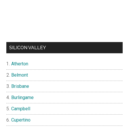
SILICON VALLEY
Atherton
Belmont
Brisbane
Burlingame
Campbell
Cupertino