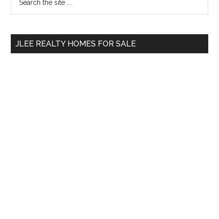
the
Sidebar
site
...
JLEE REALTY HOMES FOR SALE