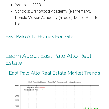
Year built: 2003
Schools: Brentwood Academy (elementary),
Ronald McNair Academy (middle), Menlo-Atherton
High
East Palo Alto Homes For Sale
Learn About East Palo Alto Real
Estate
East Palo Alto Real Estate Market Trends