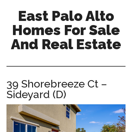
Skip
Skip
East Palo Alto
to
to
main
primary
Homes For Sale
content
sidebar
And Real Estate
east-
palo-
alto-
homes-
39 Shorebreeze Ct –
for-
Sideyard (D)
sale-
and-
real-
estate.com