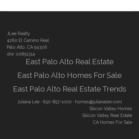
JLee Realty
4260 El Camino Real
Palo Alto, CA 94306
dre: 00851314
East Palo Alto Real Estate
East Palo Alto Homes For Sale
East Palo Alto Real Estate Trends
Juliana Lee
· 650-857-1000 ·
homes@julianalee.com
Silicon Valley Homes
Silicon Valley Real Estate
CA Homes For Sale