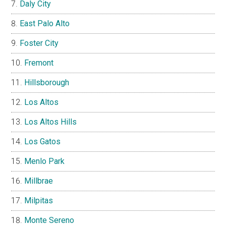
Daly City
East Palo Alto
Foster City
Fremont
Hillsborough
Los Altos
Los Altos Hills
Los Gatos
Menlo Park
Millbrae
Milpitas
Monte Sereno