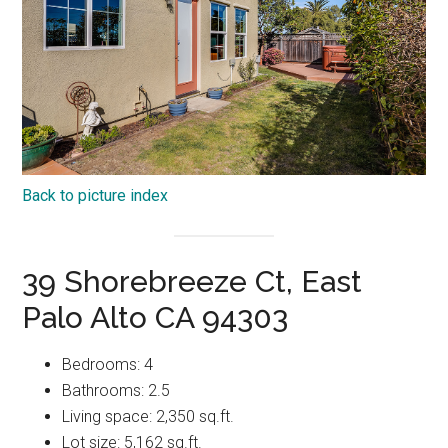
Back to picture index
39 Shorebreeze Ct, East
Palo Alto CA 94303
Bedrooms: 4
Bathrooms: 2.5
Living space: 2,350 sq.ft.
Lot size: 5,162 sq.ft.