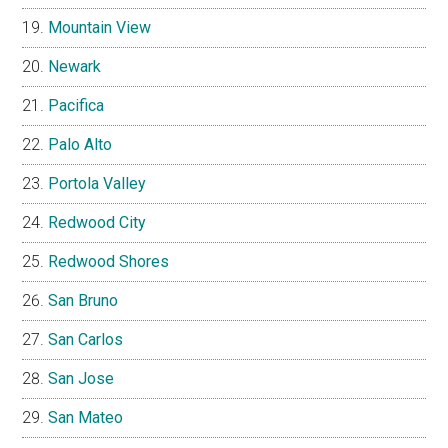
Mountain View
Newark
Pacifica
Palo Alto
Portola Valley
Redwood City
Redwood Shores
San Bruno
San Carlos
San Jose
San Mateo