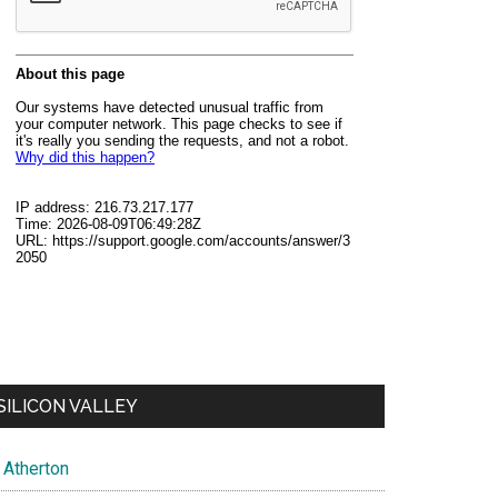
SILICON VALLEY
Atherton