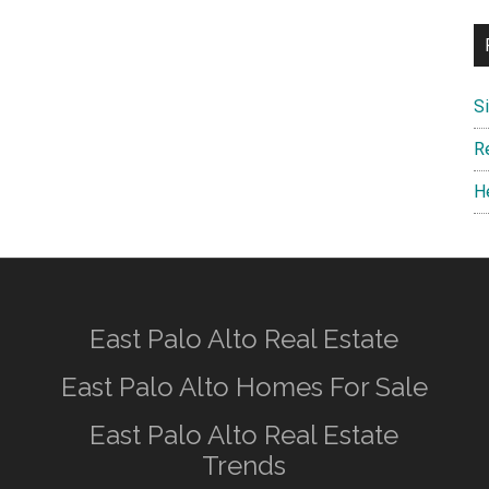
S
R
H
East Palo Alto Real Estate
East Palo Alto Homes For Sale
East Palo Alto Real Estate
Trends