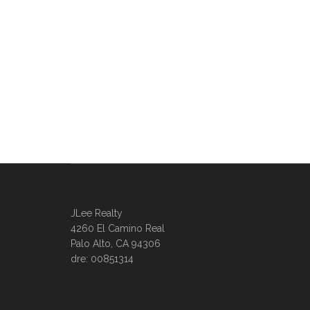
JLee Realty
4260 El Camino Real
Palo Alto, CA 94306
dre: 00851314