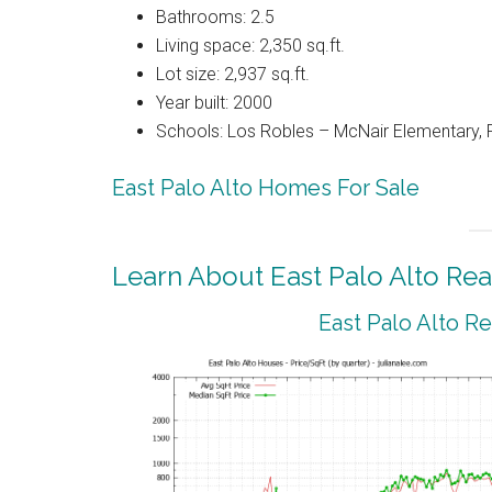
Bathrooms: 2.5
Living space: 2,350 sq.ft.
Lot size: 2,937 sq.ft.
Year built: 2000
Schools: Los Robles – McNair Elementary,
East Palo Alto Homes For Sale
Learn About East Palo Alto Rea
East Palo Alto R