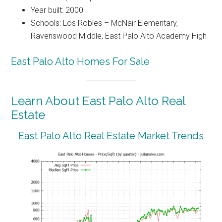
Year built: 2000
Schools: Los Robles – McNair Elementary,
Ravenswood Middle, East Palo Alto Academy High
East Palo Alto Homes For Sale
Learn About East Palo Alto Real
Estate
East Palo Alto Real Estate Market Trends