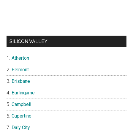
SILICON VALLEY
Atherton
Belmont
Brisbane
Burlingame
Campbell
Cupertino
Daly City