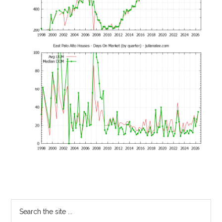
Primary
Search
the