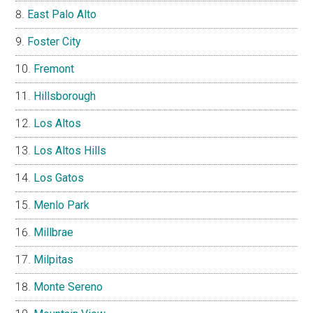
East Palo Alto
Foster City
Fremont
Hillsborough
Los Altos
Los Altos Hills
Los Gatos
Menlo Park
Millbrae
Milpitas
Monte Sereno