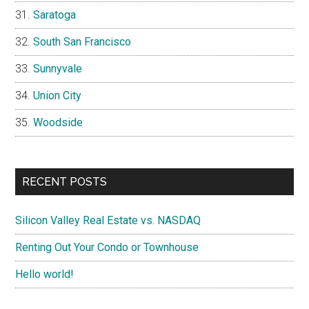
Saratoga
South San Francisco
Sunnyvale
Union City
Woodside
RECENT POSTS
Silicon Valley Real Estate vs. NASDAQ
Renting Out Your Condo or Townhouse
Hello world!