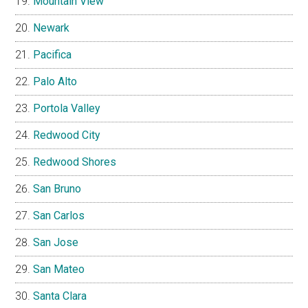
Mountain View
Newark
Pacifica
Palo Alto
Portola Valley
Redwood City
Redwood Shores
San Bruno
San Carlos
San Jose
San Mateo
Santa Clara