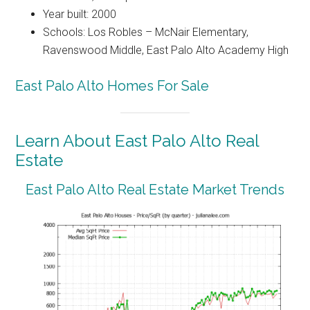
Year built: 2000
Schools: Los Robles – McNair Elementary,
Ravenswood Middle, East Palo Alto Academy High
East Palo Alto Homes For Sale
Learn About East Palo Alto Real
Estate
East Palo Alto Real Estate Market Trends