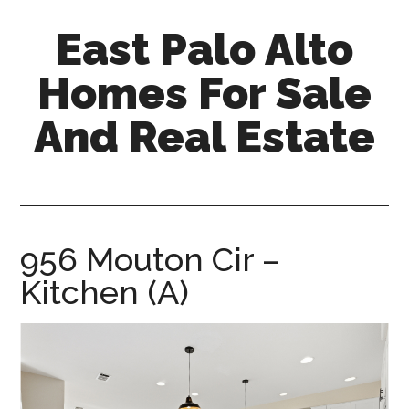
Skip
Skip
East Palo Alto
to
to
main
primary
Homes For Sale
content
sidebar
And Real Estate
east-
palo-
alto-
homes-
956 Mouton Cir –
for-
Kitchen (A)
sale-
and-
real-
estate.com