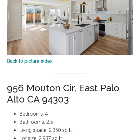
Back to picture index
956 Mouton Cir, East Palo
Alto CA 94303
Bedrooms: 4
Bathrooms: 2.5
Living space: 2,350 sq.ft.
Lot size: 2,937 sq.ft.