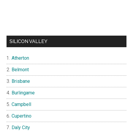
SILICON VALLEY
Atherton
Belmont
Brisbane
Burlingame
Campbell
Cupertino
Daly City