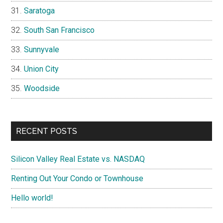
Saratoga
South San Francisco
Sunnyvale
Union City
Woodside
RECENT POSTS
Silicon Valley Real Estate vs. NASDAQ
Renting Out Your Condo or Townhouse
Hello world!