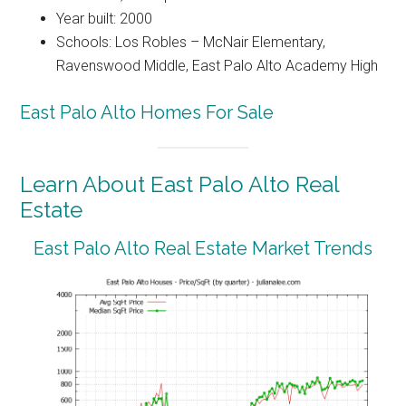
Year built: 2000
Schools: Los Robles – McNair Elementary,
Ravenswood Middle, East Palo Alto Academy High
East Palo Alto Homes For Sale
Learn About East Palo Alto Real
Estate
East Palo Alto Real Estate Market Trends