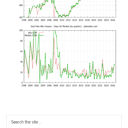
Primary
Search
the