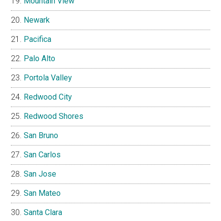
Mountain View
Newark
Pacifica
Palo Alto
Portola Valley
Redwood City
Redwood Shores
San Bruno
San Carlos
San Jose
San Mateo
Santa Clara