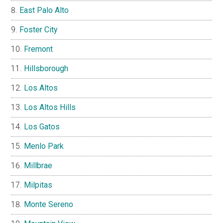
East Palo Alto
Foster City
Fremont
Hillsborough
Los Altos
Los Altos Hills
Los Gatos
Menlo Park
Millbrae
Milpitas
Monte Sereno