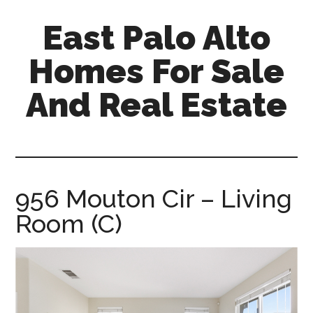
Skip
Skip
East Palo Alto
to
to
main
primary
Homes For Sale
content
sidebar
And Real Estate
east-
palo-
alto-
homes-
956 Mouton Cir – Living
for-
Room (C)
sale-
and-
real-
estate.com