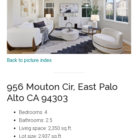
Back to picture index
956 Mouton Cir, East Palo
Alto CA 94303
Bedrooms: 4
Bathrooms: 2.5
Living space: 2,350 sq.ft.
Lot size: 2,937 sq.ft.