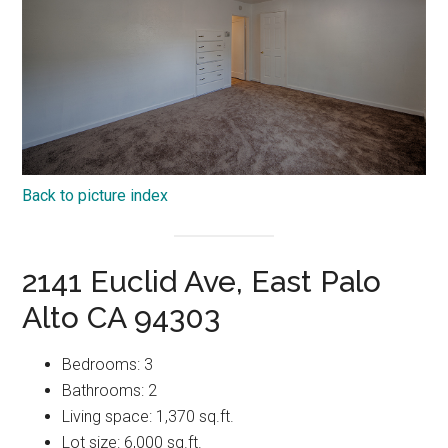
Back to picture index
2141 Euclid Ave, East Palo
Alto CA 94303
Bedrooms: 3
Bathrooms: 2
Living space: 1,370 sq.ft.
Lot size: 6,000 sq.ft.