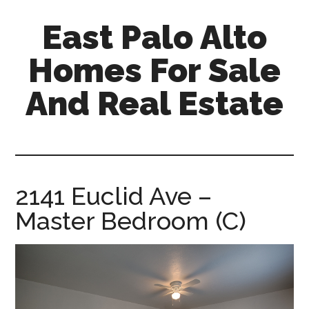
Skip
Skip
East Palo Alto
to
to
main
primary
Homes For Sale
content
sidebar
And Real Estate
east-
palo-
alto-
homes-
2141 Euclid Ave –
for-
Master Bedroom (C)
sale-
and-
real-
estate.com