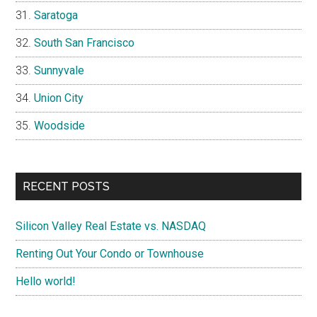
Saratoga
South San Francisco
Sunnyvale
Union City
Woodside
RECENT POSTS
Silicon Valley Real Estate vs. NASDAQ
Renting Out Your Condo or Townhouse
Hello world!