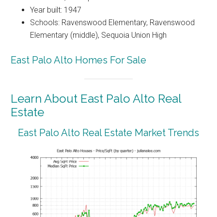
Year built: 1947
Schools: Ravenswood Elementary, Ravenswood
Elementary (middle), Sequoia Union High
East Palo Alto Homes For Sale
Learn About East Palo Alto Real
Estate
East Palo Alto Real Estate Market Trends