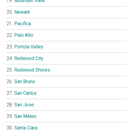
Mountain View
Newark
Pacifica
Palo Alto
Portola Valley
Redwood City
Redwood Shores
San Bruno
San Carlos
San Jose
San Mateo
Santa Clara