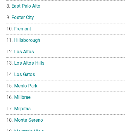
East Palo Alto
Foster City
Fremont
Hillsborough
Los Altos
Los Altos Hills
Los Gatos
Menlo Park
Millbrae
Milpitas
Monte Sereno