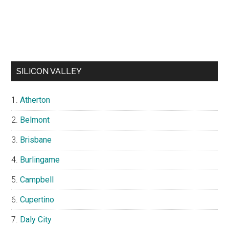
SILICON VALLEY
Atherton
Belmont
Brisbane
Burlingame
Campbell
Cupertino
Daly City