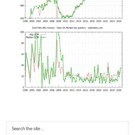
Primary
Search
the