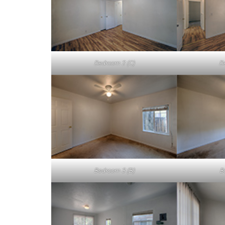
Bedroom 2 (C)
B
Bedroom 3 (B)
B