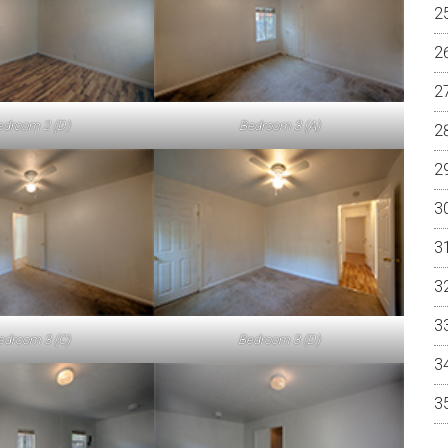
edroom 2 (D)
Bedroom 3 (A)
edroom 3 (C)
Bedroom 3 (D)