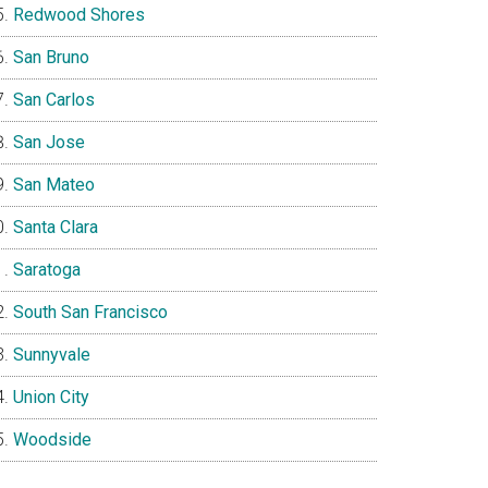
Redwood Shores
San Bruno
San Carlos
San Jose
San Mateo
Santa Clara
Saratoga
South San Francisco
Sunnyvale
Union City
Woodside