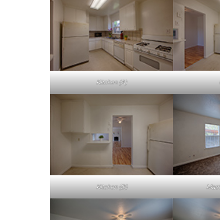
Kitchen (A)
Kitchen (D)
Mast