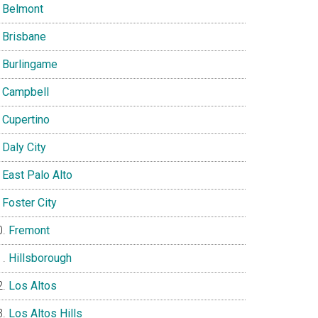
Belmont
Brisbane
Burlingame
Campbell
Cupertino
Daly City
East Palo Alto
Foster City
Fremont
Hillsborough
Los Altos
Los Altos Hills