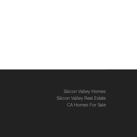
Silicon Valley Homes
Silicon Valley Real Estate
CA Homes For Sale