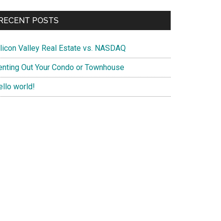
RECENT POSTS
ilicon Valley Real Estate vs. NASDAQ
enting Out Your Condo or Townhouse
ello world!