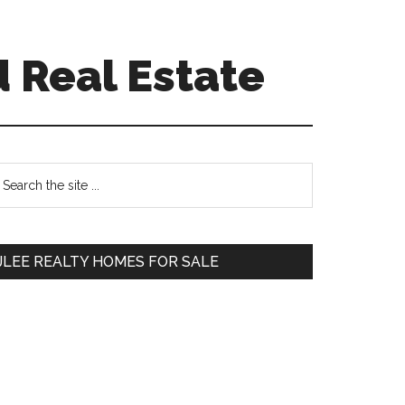
d Real Estate
Primary
earch
e
Sidebar
te
JLEE REALTY HOMES FOR SALE