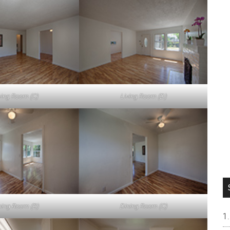
ving Room (C)
Living Room (D)
ning Room (B)
Dining Room (C)