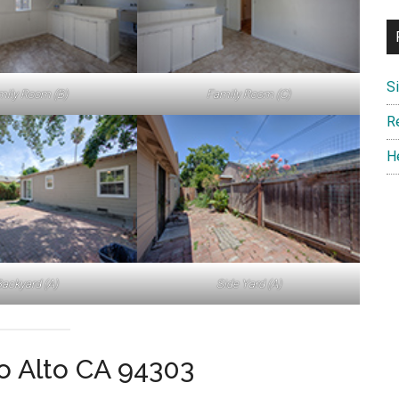
S
mily Room (B)
Family Room (C)
R
H
ackyard (A)
Side Yard (A)
lo Alto CA 94303