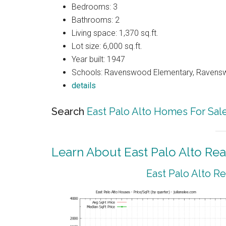
Bedrooms: 3
Bathrooms: 2
Living space: 1,370 sq.ft.
Lot size: 6,000 sq.ft.
Year built: 1947
Schools: Ravenswood Elementary, Ravenswo
details
Search
East Palo Alto Homes For Sal
Learn About East Palo Alto Rea
East Palo Alto R