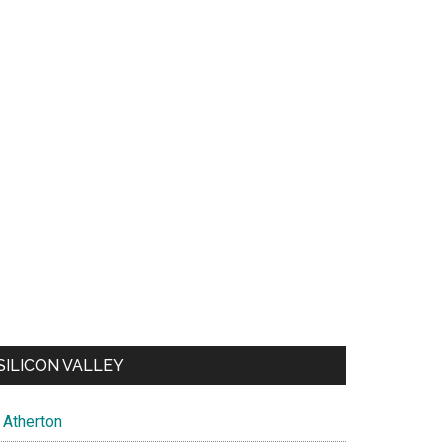
SILICON VALLEY
Atherton