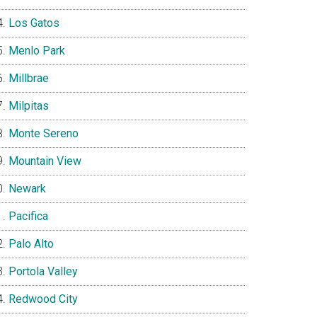
Los Gatos
Menlo Park
Millbrae
Milpitas
Monte Sereno
Mountain View
Newark
Pacifica
Palo Alto
Portola Valley
Redwood City