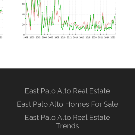
East Palo Alto Real Estate
East Palo Alto Homes For Sale
East Palo Alto Real Estate
Trends