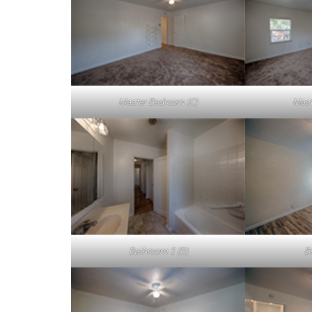
Master Bedroom (C)
Mast
Bathroom 2 (B)
B