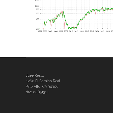
JLee Realty
4260 El Camino Real
Palo Alto, CA 94306
dre: 00851314