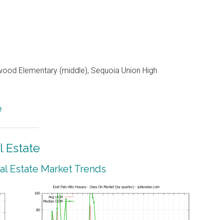
od Elementary (middle), Sequoia Union High
e
l Estate
eal Estate Market Trends