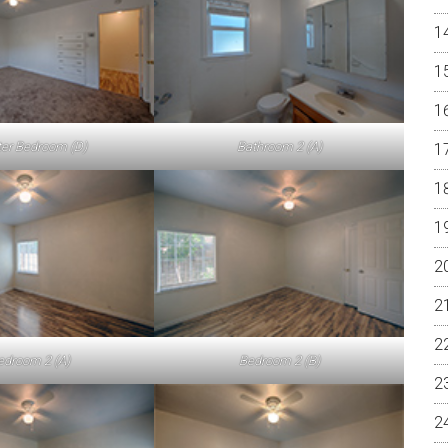
er Bedroom (D)
Bathroom 2 (A)
edroom 2 (A)
Bedroom 2 (B)