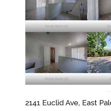
Family Room (A)
Fa
Family Room (D)
B
2141 Euclid Ave, East Pa