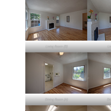
Living Room (B)
Li
Dining Room (A)
Di