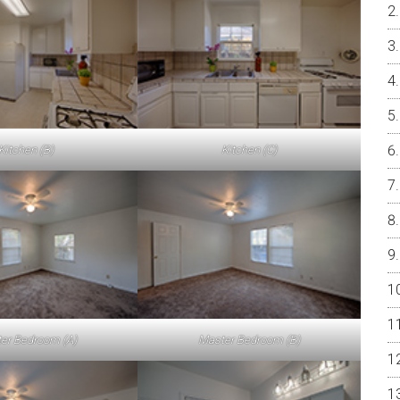
Kitchen (B)
Kitchen (C)
er Bedroom (A)
Master Bedroom (B)